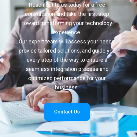
Reach out to us today for a free
consultation and take the first step
toward transforming your technology
experience.
Our expert team will assess your needs,
provide tailored solutions, and guide you
every step of the way to ensure a
seamless integration process and
optimized performance for your
business.
Contact Us