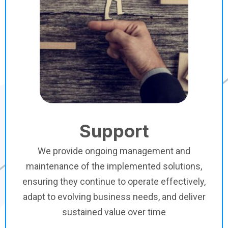
Support
We provide ongoing management and
maintenance of the implemented solutions,
ensuring they continue to operate effectively,
adapt to evolving business needs, and deliver
sustained value over time