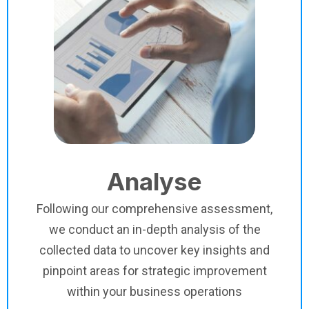
Analyse
Following our comprehensive assessment,
we conduct an in-depth analysis of the
collected data to uncover key insights and
pinpoint areas for strategic improvement
within your business operations