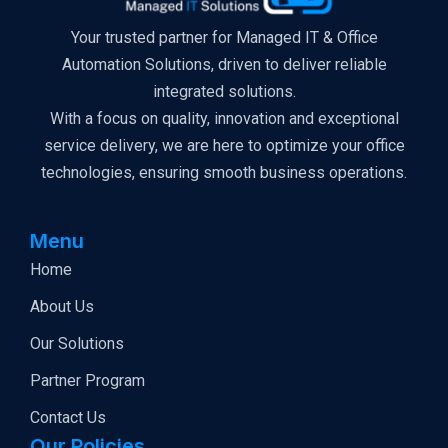
Your trusted partner for Managed IT & Office
Automation Solutions, driven to deliver reliable
integrated solutions.
With a focus on quality, innovation and exceptional
service delivery, we are here to optimize your office
technologies, ensuring smooth business operations.
Menu
Home
About Us
Our Solutions
Partner Program
Contact Us
Our Policies