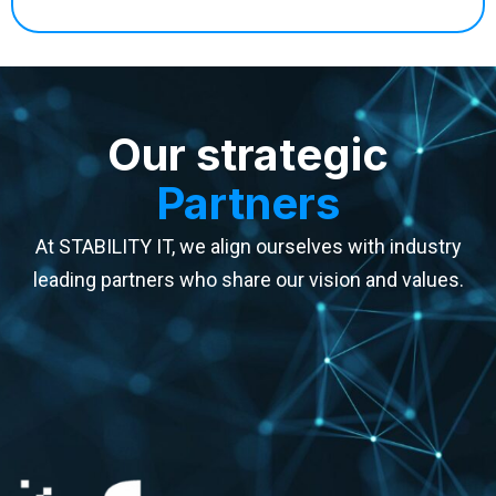
Our strategic
Partners
At STABILITY IT, we align ourselves with industry
leading partners who share our vision and values.