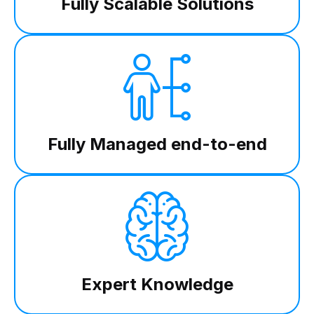
Fully Scalable Solutions
Fully Managed end-to-end
Expert Knowledge