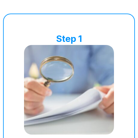
Step 1