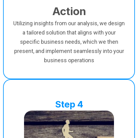
Action
Utilizing insights from our analysis, we design
a tailored solution that aligns with your
specific business needs, which we then
present, and implement seamlessly into your
business operations
Step 4