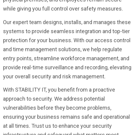
while giving you full control over safety measures.
Our expert team designs, installs, and manages these
systems to provide seamless integration and top-tier
protection for your business. With our access control
and time management solutions, we help regulate
entry points, streamline workforce management, and
provide real-time surveillance and recording, elevating
your overall security and risk management.
With STABILITY IT, you benefit from a proactive
approach to security. We address potential
vulnerabilities before they become problems,
ensuring your business remains safe and operational
at all times. Trust us to enhance your security
infrastructure and safeguard what matters most.