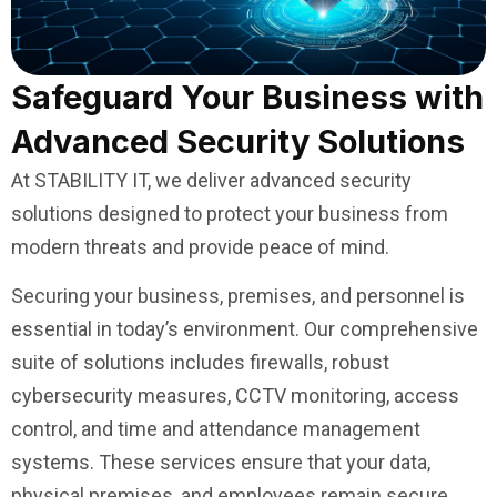
Safeguard Your Business with
Advanced Security Solutions
At STABILITY IT, we deliver advanced security
solutions designed to protect your business from
modern threats and provide peace of mind.
Securing your business, premises, and personnel is
essential in today’s environment. Our comprehensive
suite of solutions includes firewalls, robust
cybersecurity measures, CCTV monitoring, access
control, and time and attendance management
systems. These services ensure that your data,
physical premises, and employees remain secure