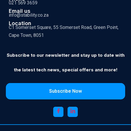
021 569 3659
Email us
info@stability.co.za
Location
C1 Somerset Square, 55 Somerset Road, Green Point,
Cape Town, 8051
Subscribe to our newsletter and stay up to date with
the latest tech news, special offers and more!
Subscribe Now