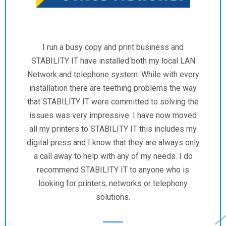
STABILITY IT has consistently provided
exceptional IT services to NuWater. Their
expertise and responsiveness have significantly
improved our operations. We highly recommend
their services.
Billy James
Executive