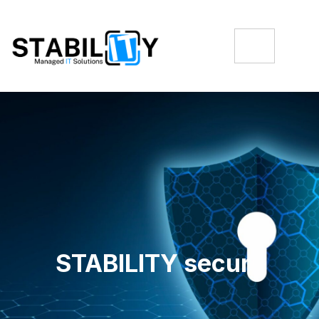
STABILITY secure