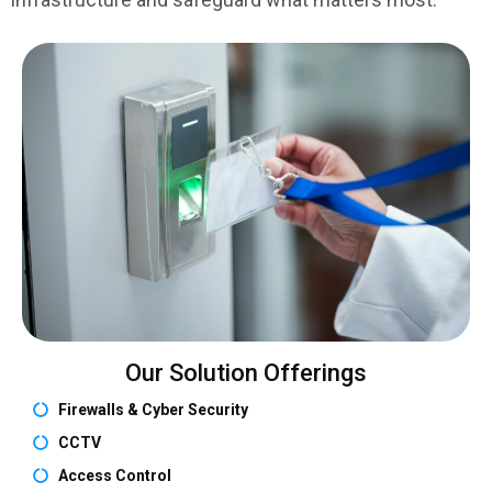
Our Solution Offerings
Firewalls & Cyber Security
CCTV
Access Control