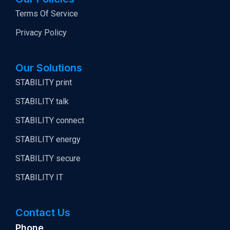
Terms Of Service
Privacy Policy
Our Solutions
STABILITY print
STABILITY talk
STABILITY connect
STABILITY energy
STABILITY secure
STABILITY IT
Contact Us
Phone