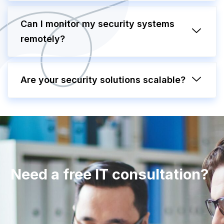
Can I monitor my security systems
remotely?
Are your security solutions scalable?
Need a free IT consultation?