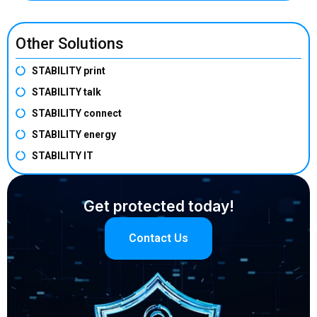
Other Solutions
STABILITY print
STABILITY talk
STABILITY connect
STABILITY energy
STABILITY IT
Get protected today!
Contact Us