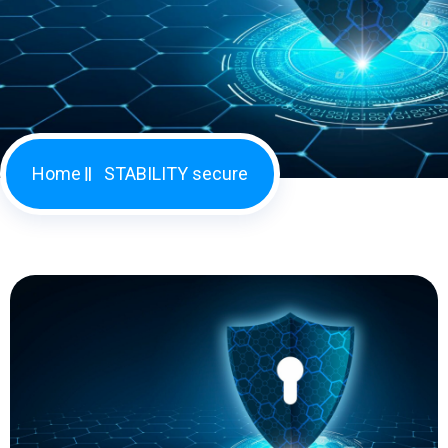
Home
STABILITY secure