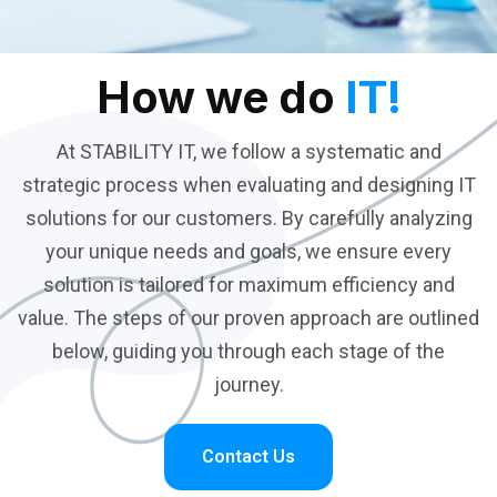
How we do
IT!
At STABILITY IT, we follow a systematic and
strategic process when evaluating and designing IT
solutions for our customers. By carefully analyzing
your unique needs and goals, we ensure every
solution is tailored for maximum efficiency and
value. The steps of our proven approach are outlined
below, guiding you through each stage of the
journey.
Contact Us