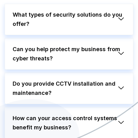
What types of security solutions do you
offer?
Can you help protect my business from
cyber threats?
Do you provide CCTV installation and
maintenance?
How can your access control systems
benefit my business?