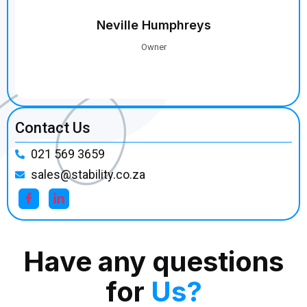
Contact Us
021 569 3659
sales@stability.co.za
Have any questions
for
Us?