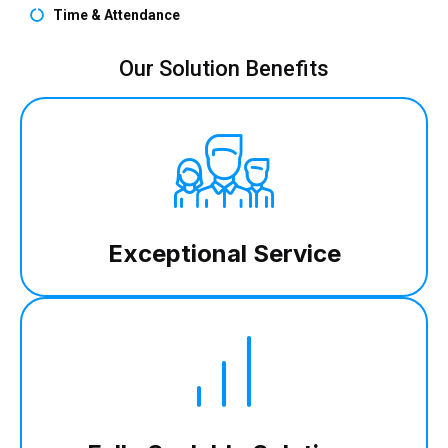
Time & Attendance
Our Solution Benefits
Exceptional Service