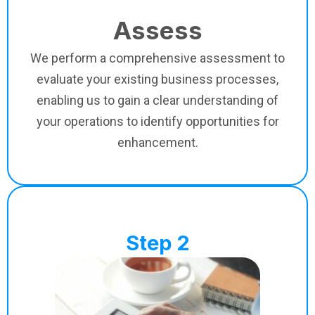
Assess
We perform a comprehensive assessment to
evaluate your existing business processes,
enabling us to gain a clear understanding of
your operations to identify opportunities for
enhancement.
Step 2