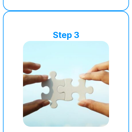
Step 3